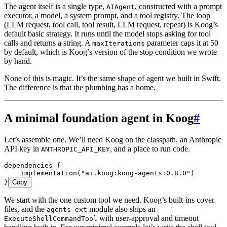
The agent itself is a single type,
, constructed with a prompt
AIAgent
executor, a model, a system prompt, and a tool registry. The loop
(LLM request, tool call, tool result, LLM request, repeat) is Koog’s
default basic strategy. It runs until the model stops asking for tool
calls and returns a string. A
parameter caps it at 50
maxIterations
by default, which is Koog’s version of the stop condition we wrote
by hand.
None of this is magic. It’s the same shape of agent we built in Swift.
The difference is that the plumbing has a home.
A minimal foundation agent in Koog
#
Let’s assemble one. We’ll need Koog on the classpath, an Anthropic
API key in
, and a place to run code.
ANTHROPIC_API_KEY
dependencies
 {
    implementation
(
"ai.koog:koog-agents:0.8.0"
)
}
Copy
We start with the one custom tool we need. Koog’s built-ins cover
files, and the
module also ships an
agents-ext
with user-approval and timeout
ExecuteShellCommandTool