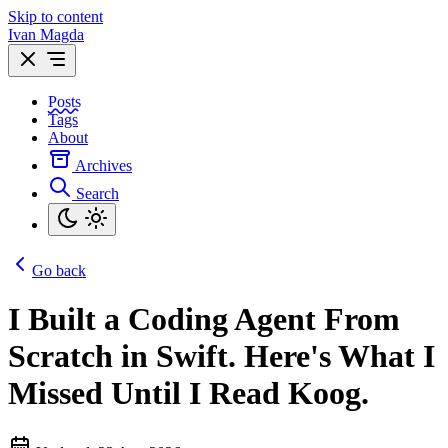
Skip to content
Ivan Magda
Posts
Tags
About
Archives
Search
Go back
I Built a Coding Agent From
Scratch in Swift. Here's What I
Missed Until I Read Koog.