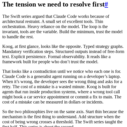
The tension we need to resolve first
#
The Swift series argued that Claude Code works because of
architectural restraint. A small set of excellent tools. Thin
orchestration. Heavy reliance on the model. The loop is the
invariant, tools are the variable. Build the minimum, trust the model
to handle the rest.
Koog, at first glance, looks like the opposite. Typed strategy graphs.
Mandatory verification steps. Structured outputs instead of free-form
text. Explicit persistence. Formal observability. It reads like a
framework built for people who don’t trust the model.
That looks like a contradiction until we notice who each one is for.
Claude Code is a generalist agent running on a developer’s laptop.
When it’s wrong, the developer sees the wrong thing and asks for a
retry. The cost of a mistake is a wasted minute. Koog is built for
agents that run inside production systems, where a wrong tool call
might book a car service appointment or commit a fix to main. The
cost of a mistake can be measured in dollars or incidents.
So the two philosophies live on the same axis. Start thin because the
mechanism is the first thing to understand. Add structure when the
cost of being wrong crosses a threshold. The Swift series taught the
first half. This series is about the second.