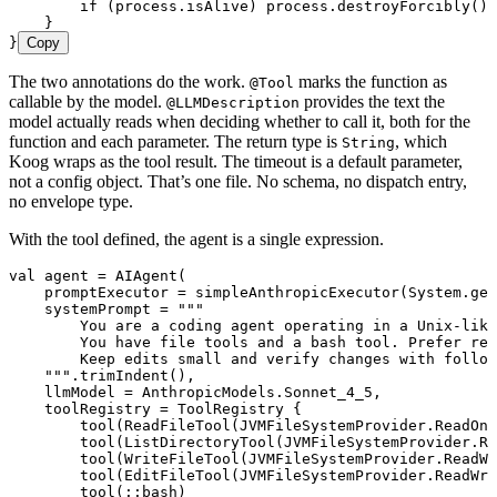
        if
 (process.isAlive) process.
destroyForcibly
()
    }
}
Copy
The two annotations do the work.
marks the function as
@Tool
callable by the model.
provides the text the
@LLMDescription
model actually reads when deciding whether to call it, both for the
function and each parameter. The return type is
, which
String
Koog wraps as the tool result. The timeout is a default parameter,
not a config object. That’s one file. No schema, no dispatch entry,
no envelope type.
With the tool defined, the agent is a single expression.
val
 agent 
=
 AIAgent
(
    promptExecutor 
=
 simpleAnthropicExecutor
(System.
get
    systemPrompt 
=
 """
        You are a coding agent operating in a Unix-like
        You have file tools and a bash tool. Prefer re
        Keep edits small and verify changes with follow
    """
.
trimIndent
(),
    llmModel 
=
 AnthropicModels.Sonnet_4_5,
    toolRegistry 
=
 ToolRegistry
 {
        tool
(
ReadFileTool
(JVMFileSystemProvider.ReadOnl
        tool
(
ListDirectoryTool
(JVMFileSystemProvider.Re
        tool
(
WriteFileTool
(JVMFileSystemProvider.ReadWr
        tool
(
EditFileTool
(JVMFileSystemProvider.ReadWri
        tool
(::
bash
)