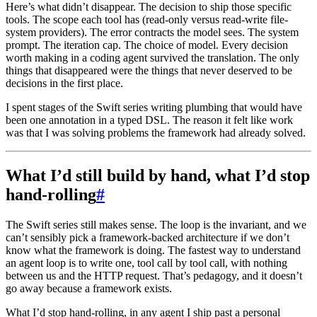
Here’s what didn’t disappear. The decision to ship those specific
tools. The scope each tool has (read-only versus read-write file-
system providers). The error contracts the model sees. The system
prompt. The iteration cap. The choice of model. Every decision
worth making in a coding agent survived the translation. The only
things that disappeared were the things that never deserved to be
decisions in the first place.
I spent stages of the Swift series writing plumbing that would have
been one annotation in a typed DSL. The reason it felt like work
was that I was solving problems the framework had already solved.
What I’d still build by hand, what I’d stop
hand-rolling
#
The Swift series still makes sense. The loop is the invariant, and we
can’t sensibly pick a framework-backed architecture if we don’t
know what the framework is doing. The fastest way to understand
an agent loop is to write one, tool call by tool call, with nothing
between us and the HTTP request. That’s pedagogy, and it doesn’t
go away because a framework exists.
What I’d stop hand-rolling, in any agent I ship past a personal