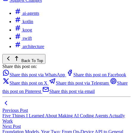
Suggest Changes
ai-agents
kotlin
koog
swift
architecture
Back To Top
Share this post on:
Share this post via WhatsApp
Share this post on Facebook
Share this post on X
Share this post via Telegram
Share
this post on Pinterest
Share this post via email
Previous Post
Five Things I Learned About Making AI Coding Agents Actually
Work
Next Post
Foundation Models, Year Two: From On-Device API to General