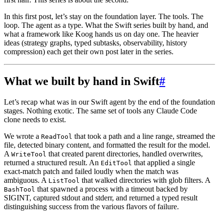
In this first post, let’s stay on the foundation layer. The tools. The
loop. The agent as a type. What the Swift series built by hand, and
what a framework like Koog hands us on day one. The heavier
ideas (strategy graphs, typed subtasks, observability, history
compression) each get their own post later in the series.
What we built by hand in Swift
#
Let’s recap what was in our Swift agent by the end of the foundation
stages. Nothing exotic. The same set of tools any Claude Code
clone needs to exist.
We wrote a
that took a path and a line range, streamed the
ReadTool
file, detected binary content, and formatted the result for the model.
A
that created parent directories, handled overwrites,
WriteTool
returned a structured result. An
that applied a single
EditTool
exact-match patch and failed loudly when the match was
ambiguous. A
that walked directories with glob filters. A
ListTool
that spawned a process with a timeout backed by
BashTool
SIGINT, captured stdout and stderr, and returned a typed result
distinguishing success from the various flavors of failure.