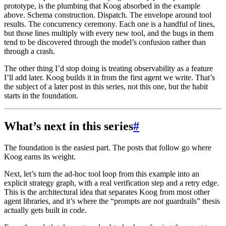
prototype, is the plumbing that Koog absorbed in the example
above. Schema construction. Dispatch. The envelope around tool
results. The concurrency ceremony. Each one is a handful of lines,
but those lines multiply with every new tool, and the bugs in them
tend to be discovered through the model’s confusion rather than
through a crash.
The other thing I’d stop doing is treating observability as a feature
I’ll add later. Koog builds it in from the first agent we write. That’s
the subject of a later post in this series, not this one, but the habit
starts in the foundation.
What’s next in this series
#
The foundation is the easiest part. The posts that follow go where
Koog earns its weight.
Next, let’s turn the ad-hoc tool loop from this example into an
explicit strategy graph, with a real verification step and a retry edge.
This is the architectural idea that separates Koog from most other
agent libraries, and it’s where the “prompts are not guardrails” thesis
actually gets built in code.