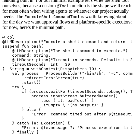
handling built in. For our minimal example let’s write the shell tool
ourselves, because a custom
function is the shape we’ll reach
@Tool
for most often when wiring agents to whatever our project actually
needs. The
is worth knowing about
ExecuteShellCommandTool
for the day we want approval flows and platform-specific executors;
for now, here’s the minimal path.
@Tool
@LLMDescription
(
"Execute a shell command and return its
suspend
 fun
 bash
(
    @LLMDescription
(
"The shell command to execute."
)
    command: 
String
,
    @LLMDescription
(
"Timeout in seconds. Defaults to 30
    timeoutSeconds: 
Int
 =
 30
): 
String
 =
 withContext
(Dispatchers.IO) {
    val
 process 
=
 ProcessBuilder
(
"/bin/sh"
, 
"-c"
, comma
        .
redirectErrorStream
(
true
)
        .
start
()
    try
 {
        if
 (process.
waitFor
(timeoutSeconds.
toLong
(), Ti
            process.inputStream.
bufferedReader
()
                .
use
 { it.
readText
() }
                .
ifEmpty
 { 
"(no output)"
 }
        } 
else
 {
            "Error: command timed out after 
${
timeoutSe
        }
    } 
catch
 (e: 
Exception
) {
        "Error: 
${
e.message ?: 
"Process execution faile
    } 
finally
 {