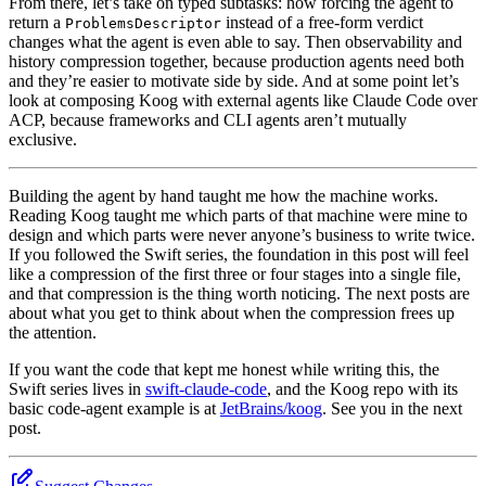
From there, let’s take on typed subtasks: how forcing the agent to
return a
instead of a free-form verdict
ProblemsDescriptor
changes what the agent is even able to say. Then observability and
history compression together, because production agents need both
and they’re easier to motivate side by side. And at some point let’s
look at composing Koog with external agents like Claude Code over
ACP, because frameworks and CLI agents aren’t mutually
exclusive.
Building the agent by hand taught me how the machine works.
Reading Koog taught me which parts of that machine were mine to
design and which parts were never anyone’s business to write twice.
If you followed the Swift series, the foundation in this post will feel
like a compression of the first three or four stages into a single file,
and that compression is the thing worth noticing. The next posts are
about what you get to think about when the compression frees up
the attention.
If you want the code that kept me honest while writing this, the
Swift series lives in
swift-claude-code
, and the Koog repo with its
basic code-agent example is at
JetBrains/koog
. See you in the next
post.