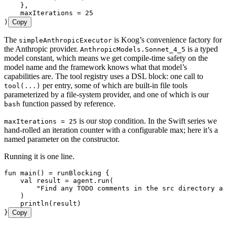
    },
    maxIterations 
=
 25
)
Copy
The
is Koog’s convenience factory for
simpleAnthropicExecutor
the Anthropic provider.
is a typed
AnthropicModels.Sonnet_4_5
model constant, which means we get compile-time safety on the
model name and the framework knows what that model’s
capabilities are. The tool registry uses a DSL block: one call to
per entry, some of which are built-in file tools
tool(...)
parameterized by a file-system provider, and one of which is our
function passed by reference.
bash
is our stop condition. In the Swift series we
maxIterations = 25
hand-rolled an iteration counter with a configurable max; here it’s a
named parameter on the constructor.
Running it is one line.
fun
 main
() 
=
 runBlocking
 {
    val
 result 
=
 agent.
run
(
        "Find any TODO comments in the src directory an
    )
    println
(result)
}
Copy