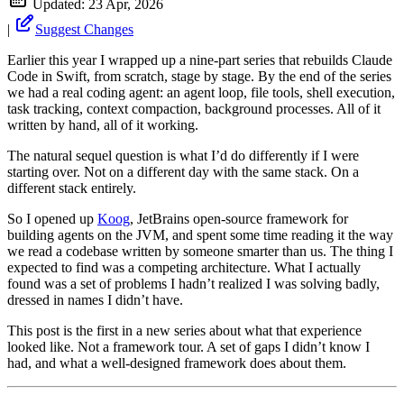
Updated:
23 Apr, 2026
|
Suggest Changes
Earlier this year I wrapped up a nine-part series that rebuilds Claude
Code in Swift, from scratch, stage by stage. By the end of the series
we had a real coding agent: an agent loop, file tools, shell execution,
task tracking, context compaction, background processes. All of it
written by hand, all of it working.
The natural sequel question is what I’d do differently if I were
starting over. Not on a different day with the same stack. On a
different stack entirely.
So I opened up
Koog
, JetBrains open-source framework for
building agents on the JVM, and spent some time reading it the way
we read a codebase written by someone smarter than us. The thing I
expected to find was a competing architecture. What I actually
found was a set of problems I hadn’t realized I was solving badly,
dressed in names I didn’t have.
This post is the first in a new series about what that experience
looked like. Not a framework tour. A set of gaps I didn’t know I
had, and what a well-designed framework does about them.