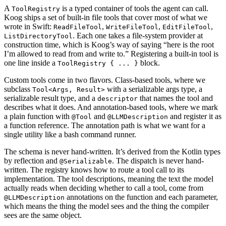
A
is a typed container of tools the agent can call.
ToolRegistry
Koog ships a set of built-in file tools that cover most of what we
wrote in Swift:
,
,
,
ReadFileTool
WriteFileTool
EditFileTool
. Each one takes a file-system provider at
ListDirectoryTool
construction time, which is Koog’s way of saying “here is the root
I’m allowed to read from and write to.” Registering a built-in tool is
one line inside a
block.
ToolRegistry { ... }
Custom tools come in two flavors. Class-based tools, where we
subclass
with a serializable args type, a
Tool<Args, Result>
serializable result type, and a
that names the tool and
descriptor
describes what it does. And annotation-based tools, where we mark
a plain function with
and
and register it as
@Tool
@LLMDescription
a function reference. The annotation path is what we want for a
single utility like a bash command runner.
The schema is never hand-written. It’s derived from the Kotlin types
by reflection and
. The dispatch is never hand-
@Serializable
written. The registry knows how to route a tool call to its
implementation. The tool descriptions, meaning the text the model
actually reads when deciding whether to call a tool, come from
annotations on the function and each parameter,
@LLMDescription
which means the thing the model sees and the thing the compiler
sees are the same object.