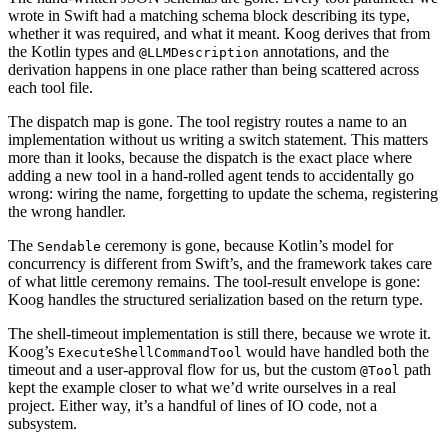
wrote in Swift had a matching schema block describing its type,
whether it was required, and what it meant. Koog derives that from
the Kotlin types and
annotations, and the
@LLMDescription
derivation happens in one place rather than being scattered across
each tool file.
The dispatch map is gone. The tool registry routes a name to an
implementation without us writing a switch statement. This matters
more than it looks, because the dispatch is the exact place where
adding a new tool in a hand-rolled agent tends to accidentally go
wrong: wiring the name, forgetting to update the schema, registering
the wrong handler.
The
ceremony is gone, because Kotlin’s model for
Sendable
concurrency is different from Swift’s, and the framework takes care
of what little ceremony remains. The tool-result envelope is gone:
Koog handles the structured serialization based on the return type.
The shell-timeout implementation is still there, because we wrote it.
Koog’s
would have handled both the
ExecuteShellCommandTool
timeout and a user-approval flow for us, but the custom
path
@Tool
kept the example closer to what we’d write ourselves in a real
project. Either way, it’s a handful of lines of IO code, not a
subsystem.