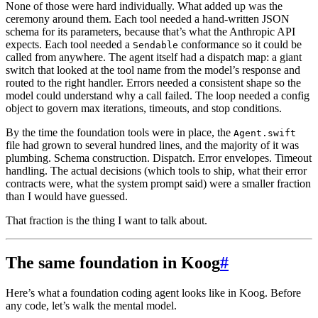
None of those were hard individually. What added up was the
ceremony around them. Each tool needed a hand-written JSON
schema for its parameters, because that’s what the Anthropic API
expects. Each tool needed a
conformance so it could be
Sendable
called from anywhere. The agent itself had a dispatch map: a giant
switch that looked at the tool name from the model’s response and
routed to the right handler. Errors needed a consistent shape so the
model could understand why a call failed. The loop needed a config
object to govern max iterations, timeouts, and stop conditions.
By the time the foundation tools were in place, the
Agent.swift
file had grown to several hundred lines, and the majority of it was
plumbing. Schema construction. Dispatch. Error envelopes. Timeout
handling. The actual decisions (which tools to ship, what their error
contracts were, what the system prompt said) were a smaller fraction
than I would have guessed.
That fraction is the thing I want to talk about.
The same foundation in Koog
#
Here’s what a foundation coding agent looks like in Koog. Before
any code, let’s walk the mental model.