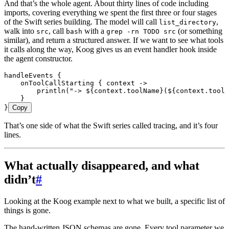
And that’s the whole agent. About thirty lines of code including
imports, covering everything we spent the first three or four stages
of the Swift series building. The model will call
,
list_directory
walk into
, call
with a
(or something
src
bash
grep -rn TODO src
similar), and return a structured answer. If we want to see what tools
it calls along the way, Koog gives us an event handler hook inside
the agent constructor.
handleEvents
 {
    onToolCallStarting
 { context 
->
        println
(
"-> 
${
context.toolName
}
(
${
context.toolA
    }
}
Copy
That’s one side of what the Swift series called tracing, and it’s four
lines.
What actually disappeared, and what
didn’t
#
Looking at the Koog example next to what we built, a specific list of
things is gone.
The hand-written JSON schemas are gone. Every tool parameter we