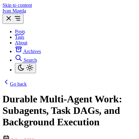
Skip to content
Ivan Magda
Posts
Tags
About
Archives
Search
Go back
Durable Multi-Agent Work:
Subagents, Task DAGs, and
Background Execution