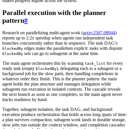
makes progress legible across the system.
Parallel execution with the planner
pattern
#
Research on parallelizing multi-agent work (
arxiv:2507.08944
)
reports up to 2.2x speedup when agents run independent task
branches concurrently rather than in sequence. The task DAG’s
edges make the parallelism explicit: tasks with disjoint
blockedBy
sets can go to subagents at the same time.
blockedBy
The main agent orchestrates this by scanning
for every
task_list
ready task (empty
), delegating each to a subagent or a
blockedBy
background job for the slow parts, then handling completions in
whatever order they finish. This is the planner pattern: the main
agent holds the plan structure and manages delegation while
subagents run execution in isolated contexts. The cascade reveals
the next branch as soon as one completes, so the main agent never
tracks readiness by hand.
Together, subagent isolation, the task DAG, and background
execution produce orchestration that holds across long spans of time:
a plan survives compaction, subagent work lands in durable storage,
slow jobs run outside the context window, and completion cascades