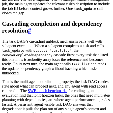
job, the main agent updates the relevant task’s description to include
the job ID before context grows further. One
call
task_update
closes the gap.
Cascading completion and dependency
resolution
#
The task DAG’s cascading unblock mechanism pairs well with
subagent execution. When a subagent completes a task and calls
with
, the
task_update
status: "completed"
cascade fires: every task that listed
removeCompletedDependency
this one in its
array loses the reference and becomes
blockedBy
ready. On its next turn, the main agent calls
and reads
task_list
the updated dependency graph without tracking which tasks
unblocked.
That is the multi-agent coordination property: the task DAG carries
state about what can proceed next, and any agent with read access
can read it. The
SWE-bench benchmarks
for coding agent
evaluation find that long-horizon tasks, the ones that need multi-step
planning with dependencies, are where agent performance degrades
fastest. A persistent, agent-visible task DAG answers that
degradation: it pulls the plan out of any single agent’s context and