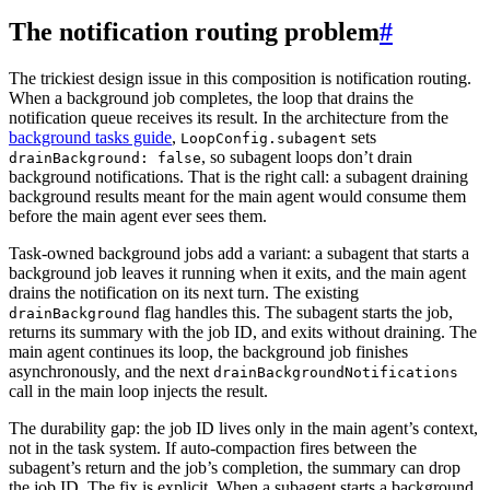
The notification routing problem
#
The trickiest design issue in this composition is notification routing.
When a background job completes, the loop that drains the
notification queue receives its result. In the architecture from the
background tasks guide
,
sets
LoopConfig.subagent
, so subagent loops don’t drain
drainBackground: false
background notifications. That is the right call: a subagent draining
background results meant for the main agent would consume them
before the main agent ever sees them.
Task-owned background jobs add a variant: a subagent that starts a
background job leaves it running when it exits, and the main agent
drains the notification on its next turn. The existing
flag handles this. The subagent starts the job,
drainBackground
returns its summary with the job ID, and exits without draining. The
main agent continues its loop, the background job finishes
asynchronously, and the next
drainBackgroundNotifications
call in the main loop injects the result.
The durability gap: the job ID lives only in the main agent’s context,
not in the task system. If auto-compaction fires between the
subagent’s return and the job’s completion, the summary can drop
the job ID. The fix is explicit. When a subagent starts a background