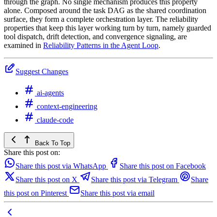
through the graph. No single mechanism produces this property
alone. Composed around the task DAG as the shared coordination
surface, they form a complete orchestration layer. The reliability
properties that keep this layer working turn by turn, namely guarded
tool dispatch, drift detection, and convergence signaling, are
examined in
Reliability Patterns in the Agent Loop
.
Suggest Changes
ai-agents
context-engineering
claude-code
Back To Top
Share this post on:
Share this post via WhatsApp
Share this post on Facebook
Share this post on X
Share this post via Telegram
Share
this post on Pinterest
Share this post via email