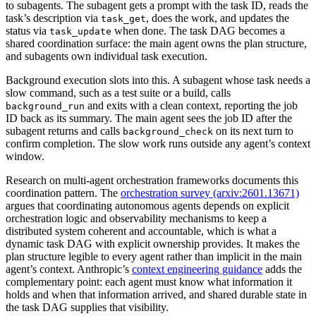
to subagents. The subagent gets a prompt with the task ID, reads the
task’s description via
, does the work, and updates the
task_get
status via
when done. The task DAG becomes a
task_update
shared coordination surface: the main agent owns the plan structure,
and subagents own individual task execution.
Background execution slots into this. A subagent whose task needs a
slow command, such as a test suite or a build, calls
and exits with a clean context, reporting the job
background_run
ID back as its summary. The main agent sees the job ID after the
subagent returns and calls
on its next turn to
background_check
confirm completion. The slow work runs outside any agent’s context
window.
Research on multi-agent orchestration frameworks documents this
coordination pattern. The
orchestration survey (arxiv:2601.13671)
argues that coordinating autonomous agents depends on explicit
orchestration logic and observability mechanisms to keep a
distributed system coherent and accountable, which is what a
dynamic task DAG with explicit ownership provides. It makes the
plan structure legible to every agent rather than implicit in the main
agent’s context. Anthropic’s
context engineering guidance
adds the
complementary point: each agent must know what information it
holds and when that information arrived, and shared durable state in
the task DAG supplies that visibility.