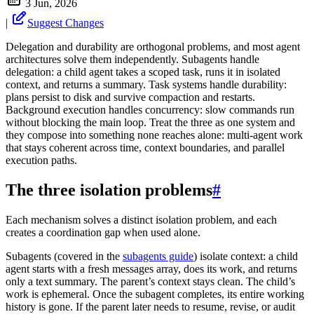
3 Jun, 2026
|
Suggest Changes
Delegation and durability are orthogonal problems, and most agent
architectures solve them independently. Subagents handle
delegation: a child agent takes a scoped task, runs it in isolated
context, and returns a summary. Task systems handle durability:
plans persist to disk and survive compaction and restarts.
Background execution handles concurrency: slow commands run
without blocking the main loop. Treat the three as one system and
they compose into something none reaches alone: multi-agent work
that stays coherent across time, context boundaries, and parallel
execution paths.
The three isolation problems
#
Each mechanism solves a distinct isolation problem, and each
creates a coordination gap when used alone.
Subagents (covered in the
subagents guide
) isolate context: a child
agent starts with a fresh messages array, does its work, and returns
only a text summary. The parent’s context stays clean. The child’s
work is ephemeral. Once the subagent completes, its entire working
history is gone. If the parent later needs to resume, revise, or audit