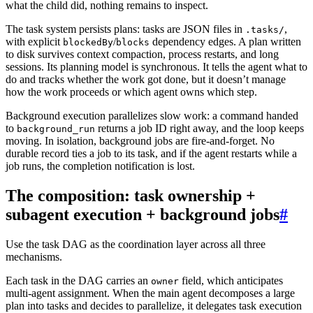
what the child did, nothing remains to inspect.
The task system persists plans: tasks are JSON files in
,
.tasks/
with explicit
/
dependency edges. A plan written
blockedBy
blocks
to disk survives context compaction, process restarts, and long
sessions. Its planning model is synchronous. It tells the agent what to
do and tracks whether the work got done, but it doesn’t manage
how the work proceeds or which agent owns which step.
Background execution parallelizes slow work: a command handed
to
returns a job ID right away, and the loop keeps
background_run
moving. In isolation, background jobs are fire-and-forget. No
durable record ties a job to its task, and if the agent restarts while a
job runs, the completion notification is lost.
The composition: task ownership +
subagent execution + background jobs
#
Use the task DAG as the coordination layer across all three
mechanisms.
Each task in the DAG carries an
field, which anticipates
owner
multi-agent assignment. When the main agent decomposes a large
plan into tasks and decides to parallelize, it delegates task execution